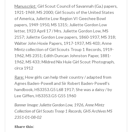
Manuscript:
Girl Scout Council of Savannah (Ga.) papers,
1921-1969, MS 2000; Girl Scouts of the United States
of America, Juliette Low Region VI Geechee Bowl
papers, 1949-1950, MS 1315; Juliette Gordon Low
letter, 1923 April 17 / Mrs. Juliette Gordon Low, MS
2157; Juliette Gordon Low papers, 1860-1937, MS 318;
Walter John Hoxie Papers, 1917-1937, MS 403; Anne
Mintz collection of Girl Scouts Troup 1 Records, 1919-
1962, MS 2351; Edith Duncan Johnston Paper, 1881-
1962, MS 433; Mildred Nix Huie Girl Scout Photograph,
circa 1912
Rare:
How girls can help their country / adapted from
Agnes Baden-Powell and Sir Robert Baden-Powell’s
handbook, HS3353.G5 L68 1917; She was a daisy / by
Lee Giffen, HS3353.G5 G55 1960
Banner Image: Juliette Gordon Low, 1926, Anne Mintz
Collection of Girl Scouts Troop 1 Records, GHS Archives MS
2351-01-08-02
Share this: