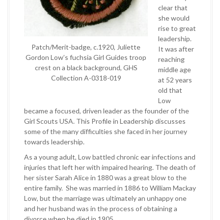
clear that
she would
rise to great
leadership.
Patch/Merit-badge, c.1920, Juliette
It was after
Gordon Low’s fuchsia Girl Guides troop
reaching
crest on a black background, GHS
middle age
Collection A-0318-019
at 52 years
old that
Low
became a focused, driven leader as the founder of the
Girl Scouts USA. This Profile in Leadership discusses
some of the many difficulties she faced in her journey
towards leadership.
As a young adult, Low battled chronic ear infections and
injuries that left her with impaired hearing. The death of
her sister Sarah Alice in 1880 was a great blow to the
entire family. She was married in 1886 to William Mackay
Low, but the marriage was ultimately an unhappy one
and her husband was in the process of obtaining a
divorce when he died in 1905.