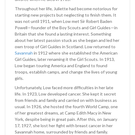
Throughout her life, Juliette had become notorious for
starting new projects but neglecting to finish them. It
was not until 1911, when Low met Sir Robert Baden
Powell—founder of the Boy Scouts and Girl Guides—in
Britain that she found a lasting interest. Something
about her latest passion stuck as she began and led her
own troop of Girl Guides in Scotland. Low returned to
Savannah
in 1912 where she established the American
Girl Guides, later renaming it the Girl Scouts. In 1913,
Low began touring America and England to found
troops, establish camps, and change the lives of young
girls.
Unfortunately, Low faced more difficulties in her late
life. In 1923, Low developed cancer. She kept it secret
from friends and family and carried on with business as
usual. In 1926, she hosted the fourth World Camp, one
of her greatest dreams, at Camp Edith Macy in New
York, despite being in great pain. After this, on January
17, 1927, she lost her fight with breast cancer in her
Savannah home, surrounded by friends and family.