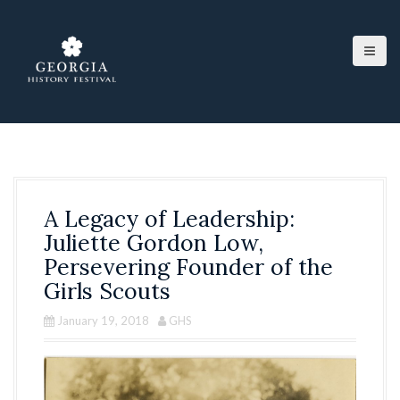
S
k
i
p
t
o
c
o
n
t
e
A Legacy of Leadership:
n
t
Juliette Gordon Low,
Persevering Founder of the
Girls Scouts
January 19, 2018
GHS