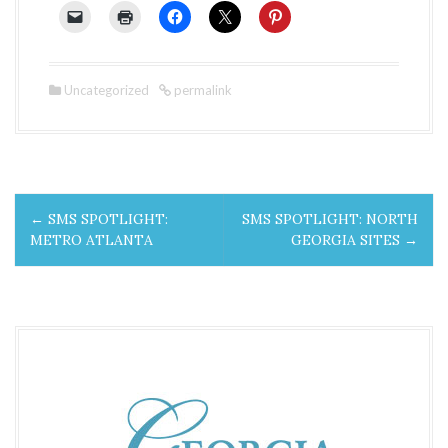
Uncategorized
permalink
P
←
SMS SPOTLIGHT:
SMS SPOTLIGHT: NORTH
o
METRO ATLANTA
GEORGIA SITES
→
s
t
n
a
v