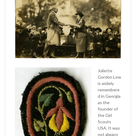
Juliette
Gordon Low
is widely
remembere
d in Georgia
as the
founder of
the Girl
Scouts
USA. It was
not always