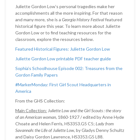
Juliette Gordon Low’s personal tragedies make her
accomplishments all the more inspiring. For that reason
and many more, she is a
Georgia History Festival
featured
historical figure this year. To learn more about Juliette
Gordon Low or to find teaching resources for the
classroom, explore the resources below.
Featured Historical Figures: Juliette Gordon Low
Juliette Gordon Low printable PDF teacher guide
Sophia’s Schoolhouse Episode 002: Treasures from the
Gordon Family Papers
#MarkerMonday: First Girl Scout Headquarters in
America
From the GHS Collection:
Main Collection:
Juliette Low and the Girl Scouts : the story
of an American woman
, 1860-1927 / edited by Anne Hyde
Choate and Helen Ferris, HS3353.G5 C5;
Lady from
Savannah: the Life of Juliette Low
, by Gladys Denny Schultz
and Daisy Gordon Lawrence, HS3353.G5 L88.