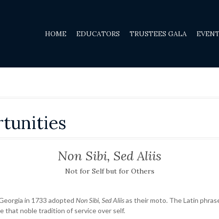
HOME
EDUCATORS
TRUSTEES GALA
EVEN
tunities
Non Sibi, Sed Aliis
Not for Self but for Others
 Georgia in 1733 adopted
Non Sibi, Sed Aliis
as their moto. The Latin phrase
e that noble tradition of service over self.