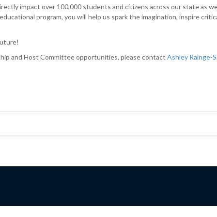
rectly impact over 100,000 students and citizens across our state as we b
ucational program, you will help us spark the imagination, inspire critic
future!
hip and Host Committee opportunities, please contact
Ashley Rainge-S