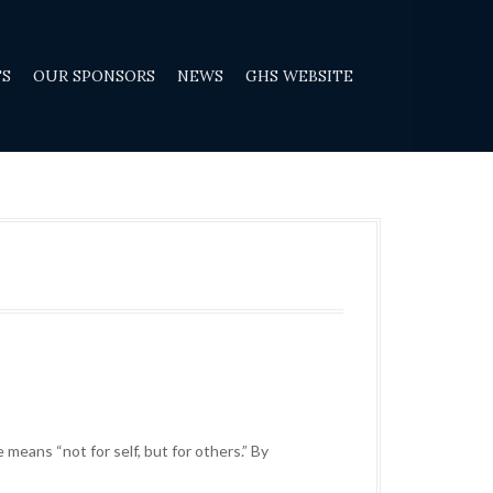
TS
OUR SPONSORS
NEWS
GHS WEBSITE
 means “not for self, but for others.” By