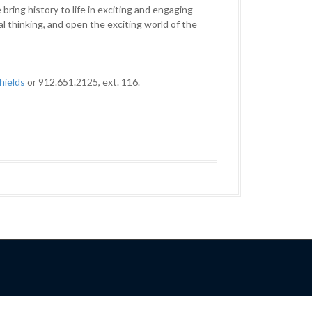
ring history to life in exciting and engaging
al thinking, and open the exciting world of the
hields
or 912.651.2125, ext. 116.