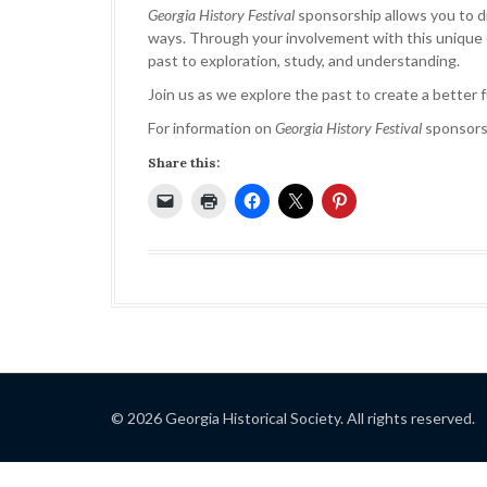
Georgia History Festival
sponsorship allows you to di
ways. Through your involvement with this unique ed
past to exploration, study, and understanding.
Join us as we explore the past to create a better 
For information on
Georgia History Festival
sponsors
Share this:
© 2026 Georgia Historical Society. All rights reserved.