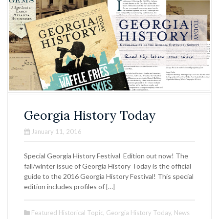
Georgia History Today
January 11, 2016
Special Georgia History Festival Edition out now! The
fall/winter issue of Georgia History Today is the official
guide to the 2016 Georgia History Festival! This special
edition includes profiles of […]
Featured Historical Topic
,
Georgia History Today
,
News