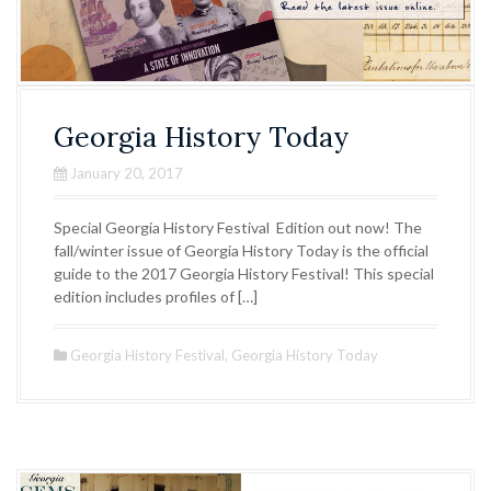
Georgia History Today
January 20, 2017
Special Georgia History Festival Edition out now! The
fall/winter issue of Georgia History Today is the official
guide to the 2017 Georgia History Festival! This special
edition includes profiles of […]
Georgia History Festival
,
Georgia History Today