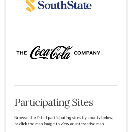
Participating Sites
Browse the list of participating sites by county below,
or click the map image to view an interactive map.