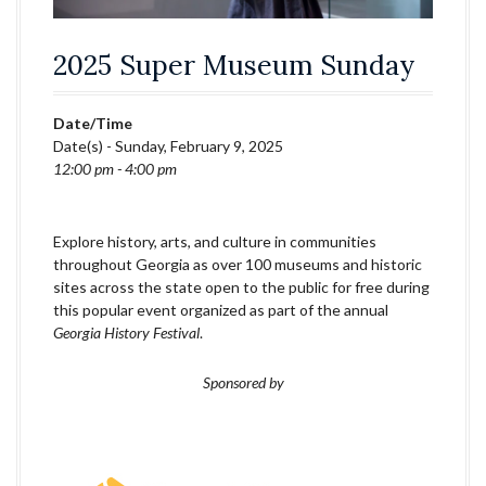
2025 Super Museum Sunday
Date/Time
Date(s) - Sunday, February 9, 2025
12:00 pm - 4:00 pm
Explore history, arts, and culture in communities
throughout Georgia as over 100 museums and historic
sites across the state open to the public for free during
this popular event organized as part of the annual
Georgia History Festival
.
Sponsored by