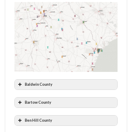
Baldwin County
Andalusia Farm: The Home of Flannery
Bartow County
O’Connor
Euharlee Welcome Center & History Museum
Ben Hill County