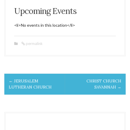
Upcoming Events
<li>No events in this location</li>
permalink
P
←
JERUSALEM
CHRIST CHURCH
o
LUTHERAN CHURCH
SAVANNAH
→
s
t
n