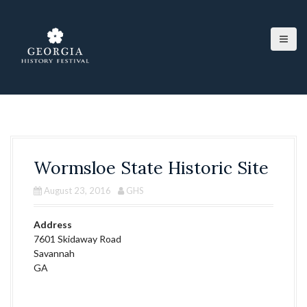
S
k
i
p
t
o
c
o
n
t
e
Wormsloe State Historic Site
n
t
August 23, 2016
GHS
Address
7601 Skidaway Road
Savannah
GA