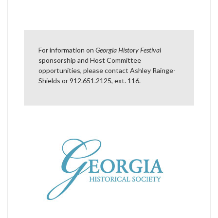
a
v
i
For information on
Georgia History Festival
g
sponsorship and Host Committee
opportunities, please contact
Ashley Rainge-
a
Shields
or 912.651.2125, ext. 116.
t
i
o
n