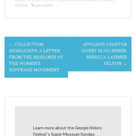
Sunday
permalink
P
←
COLLECTION
AFFILIATE CHAPTER
o
HIGHLIGHTS: A LETTER
GUEST BLOG SERIES:
FROM THE SIDELINES OF
REBECCA LATIMER
s
THE WOMEN’S
FELTON
→
SUFFRAGE MOVEMENT
t
n
a
v
i
Learn more about the
Georgia History
Festival
's Super Museum Sunday
.