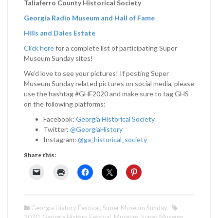
Taliaferro County Historical Society
Georgia Radio Museum and Hall of Fame
Hills and Dales Estate
Click here
for a complete list of participating Super
Museum Sunday sites!
We’d love to see your pictures! If posting Super
Museum Sunday related pictures on social media, please
use the hashtag #GHF2020 and make sure to tag GHS
on the following platforms:
Facebook:
Georgia Historical Society
Twitter:
@GeorgiaHistory
Instagram:
@ga_historical_society
Share this:
Georgia History Festival
,
Super Museum Sunday
2020
,
Georgia History Festival
,
Museum
,
Super Museum