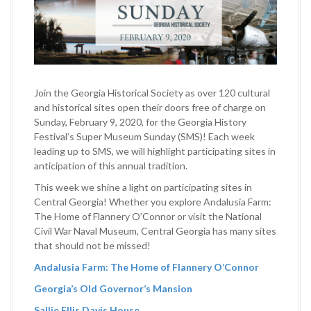
Join the Georgia Historical Society as over 120 cultural
and historical sites open their doors free of charge on
Sunday, February 9, 2020, for the Georgia History
Festival’s Super Museum Sunday (SMS)! Each week
leading up to SMS, we will highlight participating sites in
anticipation of this annual tradition.
This week we shine a light on participating sites in
Central Georgia! Whether you explore Andalusia Farm:
The Home of Flannery O’Connor or visit the National
Civil War Naval Museum, Central Georgia has many sites
that should not be missed!
Andalusia Farm: The Home of Flannery O’Connor
Georgia’s Old Governor’s Mansion
Sallie Ellis Davis House