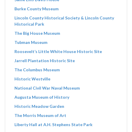
Burke County Museum
Lincoln County Historical Society & Lincoln County
Historical Park
The Big House Museum
Tubman Museum
Roosevelt’s Little White House Historic Site
Jarrell Plantation Historic Site
The Columbus Museum
Historic Westville
National Civil War Naval Museum
Augusta Museum of History
Historic Meadow Garden
The Morris Museum of Art
Liberty Hall at A.H. Stephens State Park