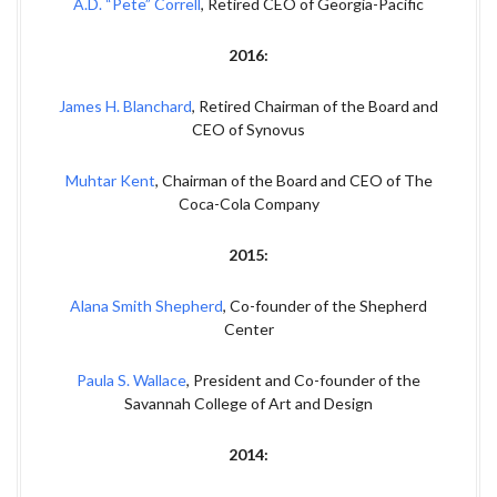
A.D. “Pete” Correll
, Retired CEO of Georgia-Pacific
2016:
James H. Blanchard
, Retired Chairman of the Board and
CEO of Synovus
Muhtar Kent
, Chairman of the Board and CEO of The
Coca-Cola Company
2015:
Alana Smith Shepherd
, Co-founder of the Shepherd
Center
Paula S. Wallace
, President and Co-founder of the
Savannah College of Art and Design
2014: