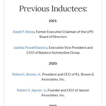
Previous Inductees:
2021:
David P. Abney
, Former Executive Chairman of the UPS
Board of Directors
Juanita Powell Baranco
, Executive Vice President and
COO of Baranco Automotive Group
2020:
Robert L. Brown, Jr.
, President and CEO of R.L. Brown &
Associates, Inc.
Robert S. Jepson, Jr.
, Founder and CEO of Jepson
Associates, Inc.
2019: