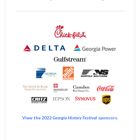
View the 2022
Georgia History Festival
sponsors.