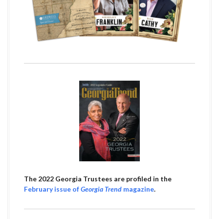
The 2022 Georgia Trustees are profiled in the
February issue of
Georgia Trend
magazine
.