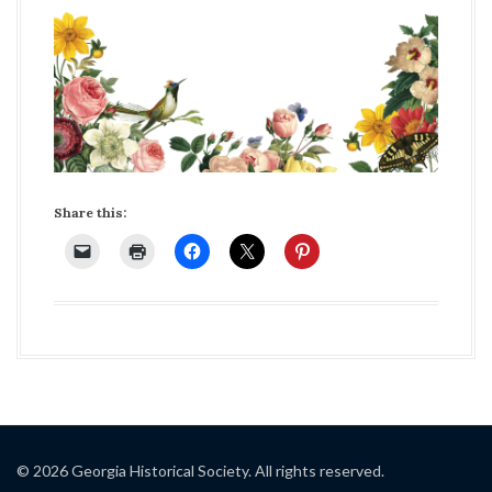
Share this:
© 2026 Georgia Historical Society. All rights reserved.