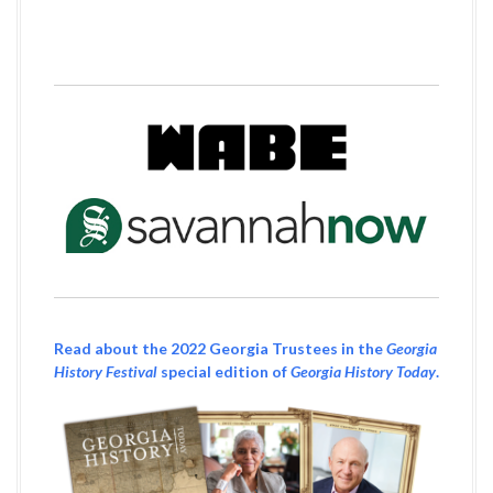
Read about the 2022 Georgia Trustees in the
Georgia
History Festival
special edition of
Georgia History Today
.