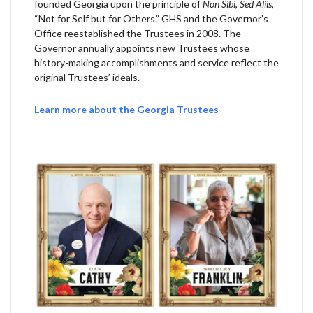
founded Georgia upon the principle of
Non Sibi, Sed Aliis
,
“Not for Self but for Others.” GHS and the Governor’s
Office reestablished the Trustees in 2008. The
Governor annually appoints new Trustees whose
history-making accomplishments and service reflect the
original Trustees’ ideals.
Learn more about the Georgia Trustees