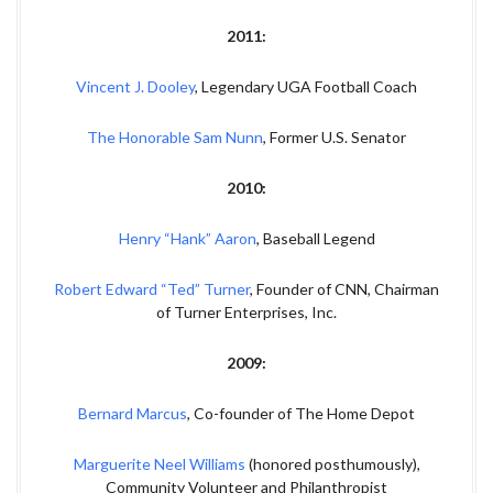
2011:
Vincent J. Dooley
, Legendary UGA Football Coach
The Honorable Sam Nunn
, Former U.S. Senator
2010:
Henry “Hank” Aaron
, Baseball Legend
Robert Edward “Ted” Turner
, Founder of CNN, Chairman
of Turner Enterprises, Inc.
2009:
Bernard Marcus
, Co-founder of The Home Depot
Marguerite Neel Williams
(honored posthumously),
Community Volunteer and Philanthropist