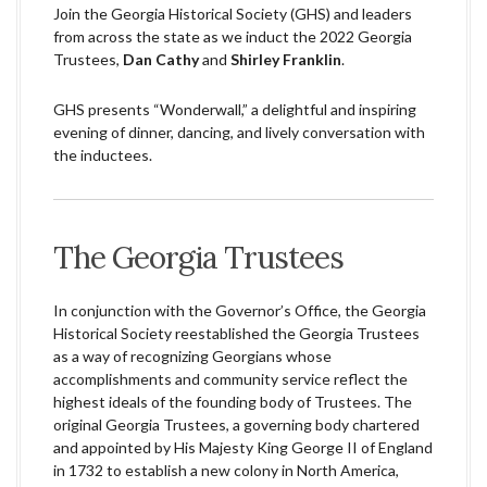
Join the Georgia Historical Society (GHS) and leaders
from across the state as we induct the 2022 Georgia
Trustees,
Dan Cathy
and
Shirley Franklin
.
GHS presents “Wonderwall,” a delightful and inspiring
evening of dinner, dancing, and lively conversation with
the inductees.
The Georgia Trustees
In conjunction with the Governor’s Office, the Georgia
Historical Society reestablished the Georgia Trustees
as a way of recognizing Georgians whose
accomplishments and community service reflect the
highest ideals of the founding body of Trustees. The
original Georgia Trustees, a governing body chartered
and appointed by His Majesty King George II of England
in 1732 to establish a new colony in North America,