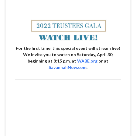
For the first time, this special event will stream live!
We invite you to watch on Saturday, April 30,
beginning at 8:15 p.m. at
WABE.org
or at
SavannahNow.com
.