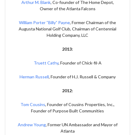
Arthur M. Blank
, Co-founder of The Home Depot,
Owner of the Atlanta Falcons
William Porter “Billy” Payne
, Former Chairman of the
Augusta National Golf Club, Chairman of Centennial
Holding Company, LLC
2013:
Truett Cathy
, Founder of Chick-fil-A
Herman Russell
, Founder of H.J. Russell & Company
2012:
Tom Cousins
, Founder of Cousins Properties, Inc.,
Founder of Purpose Built Communities
Andrew Young
, Former UN Ambassador and Mayor of
Atlanta