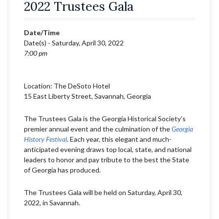
2022 Trustees Gala
Date/Time
Date(s) - Saturday, April 30, 2022
7:00 pm
Location: The DeSoto Hotel
15 East Liberty Street, Savannah, Georgia
The Trustees Gala is the Georgia Historical Society’s
premier annual event and the culmination of the
Georgia
History Festival
. Each year, this elegant and much-
anticipated evening draws top local, state, and national
leaders to honor and pay tribute to the best the State
of Georgia has produced.
The Trustees Gala will be held on Saturday, April 30,
2022, in Savannah.