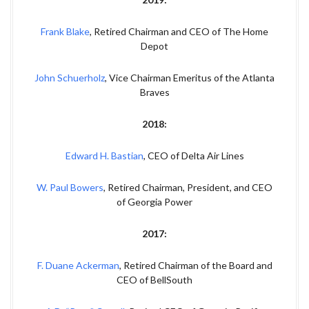
Frank Blake
, Retired Chairman and CEO of The Home
Depot
John Schuerholz
, Vice Chairman Emeritus of the Atlanta
Braves
2018:
Edward H. Bastian
, CEO of Delta Air Lines
W. Paul Bowers
, Retired Chairman, President, and CEO
of Georgia Power
2017:
F. Duane Ackerman
, Retired Chairman of the Board and
CEO of BellSouth