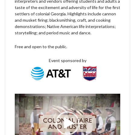
interpreters and vendors offering students and adults a
taste of the excitement and adversity of life for the first
settlers of colonial Georgia. Highlights include cannon
and musket firing; blacksmithing, craft, and cooking
demonstrations; Native American life interpretations;
storytelling; and period music and dance.
Free and open to the public.
Event sponsored by
V
i
d
e
o
P
l