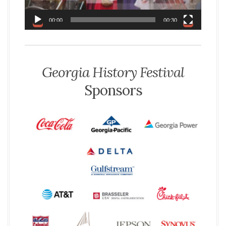
a
y
00:00
00:30
e
r
Georgia History Festival
Sponsors