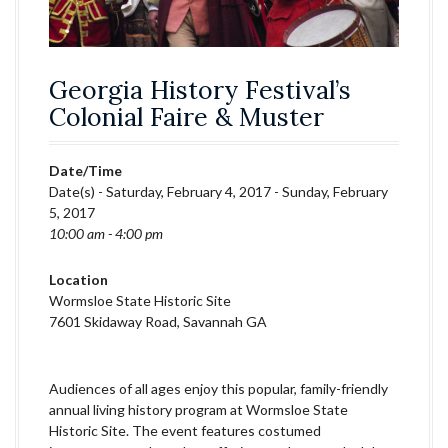
Georgia History Festival’s
Colonial Faire & Muster
Date/Time
Date(s) - Saturday, February 4, 2017 - Sunday, February
5, 2017
10:00 am - 4:00 pm
Location
Wormsloe State Historic Site
7601 Skidaway Road, Savannah GA
Audiences of all ages enjoy this popular, family-friendly
annual living history program at Wormsloe State
Historic Site. The event features costumed