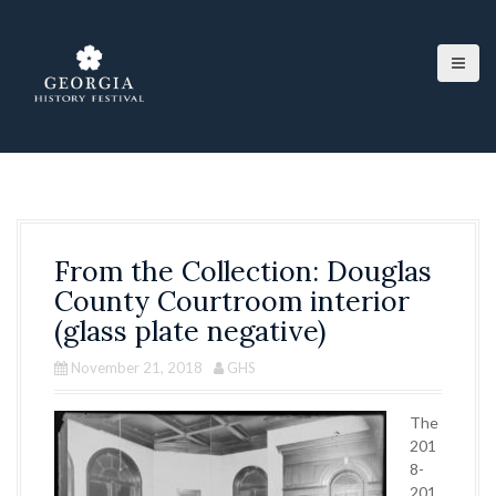
S
k
i
p
t
o
c
o
n
t
e
From the Collection: Douglas
n
t
County Courtroom interior
(glass plate negative)
November 21, 2018
GHS
The
201
8-
201