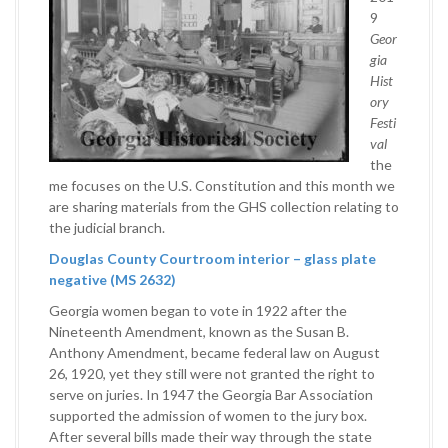
9
Geor
gia
Hist
ory
Festi
val
the
me focuses on the U.S. Constitution and this month we
are sharing materials from the GHS collection relating to
the judicial branch.
Douglas County Courtroom interior – glass plate
negative (MS 2632)
Georgia women began to vote in 1922 after the
Nineteenth Amendment, known as the Susan B.
Anthony Amendment, became federal law on August
26, 1920, yet they still were not granted the right to
serve on juries. In 1947 the Georgia Bar Association
supported the admission of women to the jury box.
After several bills made their way through the state