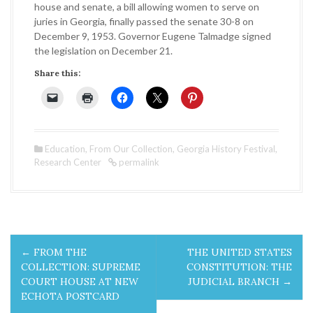
house and senate, a bill allowing women to serve on
juries in Georgia, finally passed the senate 30-8 on
December 9, 1953. Governor Eugene Talmadge signed
the legislation on December 21.
Share this:
Education
,
From Our Collection
,
Georgia History Festival
,
Research Center
permalink
P
←
FROM THE
THE UNITED STATES
o
COLLECTION: SUPREME
CONSTITUTION: THE
COURT HOUSE AT NEW
JUDICIAL BRANCH
→
s
ECHOTA POSTCARD