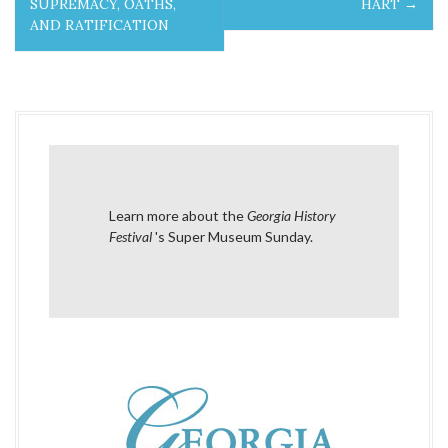
SUPREMACY, OATHS,
HART
→
s
AND RATIFICATION
t
n
a
v
i
Learn more about the
Georgia History
Festival
's Super Museum Sunday
.
g
a
t
i
o