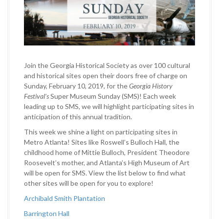
Join the Georgia Historical Society as over 100 cultural
and historical sites open their doors free of charge on
Sunday, February 10, 2019, for the
Georgia History
Festival’s
Super Museum Sunday (SMS)! Each week
leading up to SMS
,
we will highlight participating sites in
anticipation of this annual tradition.
This week we shine a light on participating sites in
Metro Atlanta! Sites like Roswell’s Bulloch Hall, the
childhood home of Mittie Bulloch, President Theodore
Roosevelt’s mother, and Atlanta’s High Museum of Art
will be open for SMS. View the list below to find what
other sites will be open for you to explore!
Archibald Smith Plantation
Barrington Hall