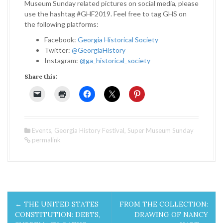
Museum Sunday related pictures on social media, please
use the hashtag #GHF2019. Feel free to tag GHS on
the following platforms:
Facebook:
Georgia Historical Society
Twitter:
@GeorgiaHistory
Instagram:
@ga_historical_society
Share this:
Events
,
Georgia History Festival
,
Super Museum Sunday
permalink
P
←
THE UNITED STATES
FROM THE COLLECTION:
o
CONSTITUTION: DEBTS,
DRAWING OF NANCY