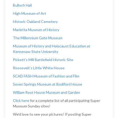
Bulloch Hall
High Museum of Art
Historic Oakland Cemetery
Marietta Museum of History
The Millennium Gate Museum
Museum of History and Holocaust Education at
Kennesaw State University
Pickett’s Mill Battlefield Historic Site
Roosevelt’s Little White House
SCAD FASH Museum of Fashion and Film
Seven Springs Museum at Bodiford House
William Root House Museum and Garden
Click here
for a complete list of all participating Super
Museum Sunday sites!
We’d love to see your pictures! If posting Super