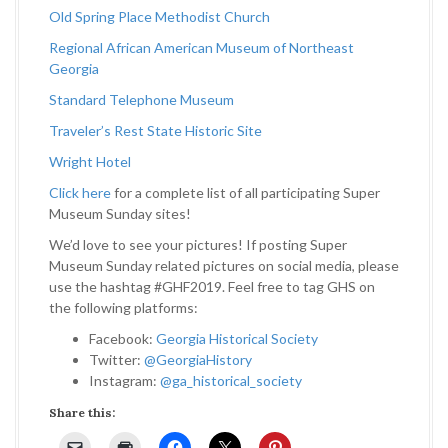
Old Spring Place Methodist Church
Regional African American Museum of Northeast
Georgia
Standard Telephone Museum
Traveler’s Rest State Historic Site
Wright Hotel
Click here
for a complete list of all participating Super
Museum Sunday sites!
We’d love to see your pictures! If posting Super
Museum Sunday related pictures on social media, please
use the hashtag #GHF2019. Feel free to tag GHS on
the following platforms:
Facebook:
Georgia Historical Society
Twitter:
@GeorgiaHistory
Instagram:
@ga_historical_society
Share this: