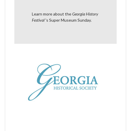
i
Learn more about the
Georgia History
g
Festival
's Super Museum Sunday
.
a
t
i
o
n