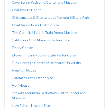
Cave Spring Welcome Center and Museum
Chatsworth Depot
Chickamauga & Chattanooga National Military Park
Chief Vann House Historic Site
The Cornelia Historic Train Depot Museum
Dahlonega Gold Museum Historic Site
Emery Center
Etowah Indian Mounds State Historic Site
Funk Heritage Center of Reinhardt University
Hamilton House
Hardman Farm Historic Site
Huff House
Lookout Mountain Battlefield Visitor Center and
Museum
New Echota Historic Site