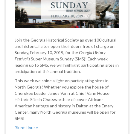
Join the Georgia Historical Society as over 100 cultural
and historical sites open their doors free of charge on
Sunday, February 10, 2019, for the
Georgia History
Festival’s
Super Museum Sunday (SMS)! Each week
leading up to SMS
,
we will highlight participating sites in
anticipation of this annual tradition.
This week we shine a light on participating sites in
North Georgia! Whether you explore the house of
Cherokee Leader James Vann at Chief Vann House
Historic Site in Chatsworth or discover African-
American heritage and history in Dalton at the Emery
Center, many North Georgia museums will be open for
SMS!
Blunt House