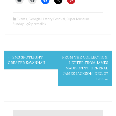
Events
,
Georgia History Festival
,
Super Museum
Sunday
permalink
P
←
SMS SPOTLIGHT:
FROM THE COLLECTION:
o
GREATER SAVANNAH
LETTER FROM JAMES
MADISON TO GENERAL
s
JAMES JACKSON, DEC. 27,
1785
→
t
n
a
v