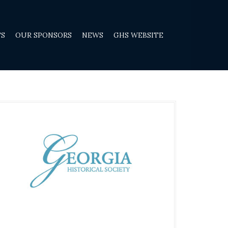
TS
OUR SPONSORS
NEWS
GHS WEBSITE