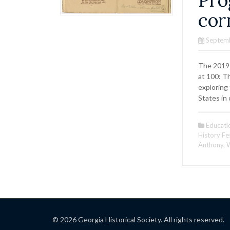
Pro
cor
Septem
The 2019-
at 100: T
exploring
States in
Educati
History Fe
Anthony
,
W
© 2026 Georgia Historical Society. All rights reserved.