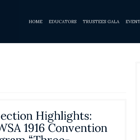
HOME
EDUCATORS
TRUSTEES GALA
EVEN
lection Highlights:
SA 1916 Convention