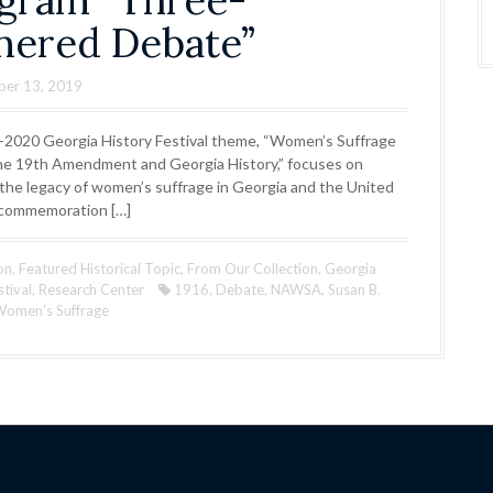
gram “Three-
nered Debate”
ber 13, 2019
2020 Georgia History Festival theme, “Women’s Suffrage
he 19th Amendment and Georgia History,” focuses on
 the legacy of women’s suffrage in Georgia and the United
 commemoration […]
on
,
Featured Historical Topic
,
From Our Collection
,
Georgia
stival
,
Research Center
1916
,
Debate
,
NAWSA
,
Susan B.
omen's Suffrage