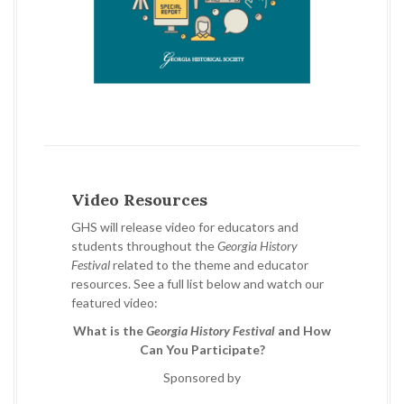
Video Resources
GHS will release video for educators and
students throughout the
Georgia History
Festival
related to the theme and educator
resources. See a full list below and watch our
featured video:
What is the
Georgia History Festival
and How
Can You Participate?
Sponsored by