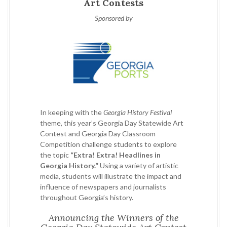
Art Contests
Sponsored by
In keeping with the
Georgia History Festival
theme, this year’s Georgia Day Statewide Art
Contest and Georgia Day Classroom
Competition challenge students to explore
the topic
“Extra! Extra! Headlines in
Georgia History.”
Using a variety of artistic
media, students will illustrate the impact and
influence of newspapers and journalists
throughout Georgia’s history.
Announcing the Winners of the