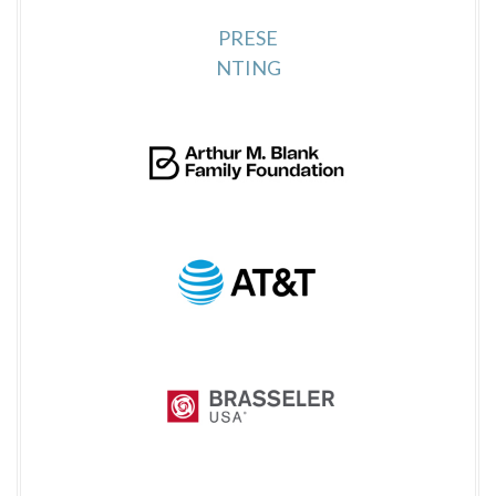
PRESE
NTING