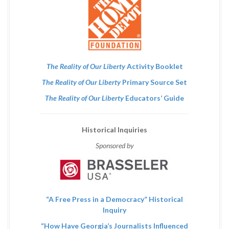
The Reality of Our Liberty
Activity Booklet
The Reality of Our Liberty
Primary Source Set
The Reality of Our Liberty
Educators’ Guide
Historical Inquiries
Sponsored by
“A Free Press in a Democracy” Historical
Inquiry
“How Have Georgia’s Journalists Influenced