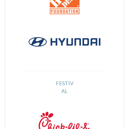
FESTIV
AL