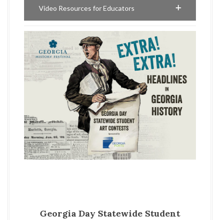
Video Resources for Educators
Georgia Day Statewide Student