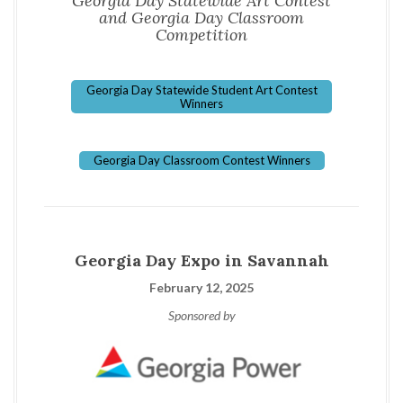
Georgia Day Statewide Art Contest
and Georgia Day Classroom
Competition
Georgia Day Statewide Student Art Contest
Winners
Georgia Day Classroom Contest Winners
Georgia Day Expo in Savannah
February 12, 2025
Sponsored by