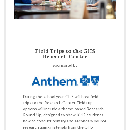
Field Trips to the GHS
Research Center
Sponsored by
During the school year, GHS will host field
trips to the Research Center. Field trip
options will include a theme-based Research
Round-Up, designed to show K-12 students
how to conduct primary and secondary source
research using materials from the GHS