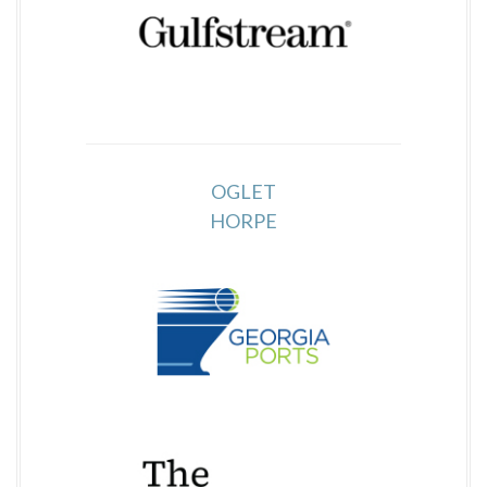
OGLET
HORPE