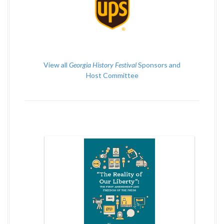
View all
Georgia History Festival
Sponsors and
Host Committee