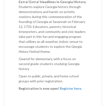
Extra! Extra! Headlines in Georgia History
.
Students explore Georgia history through
demonstrations and hands-on activity
stations during this commemoration of the
founding of Georgia at Savannah on February
12, 1733. Educators, parents, historical
interpreters, and community and civic leaders
take part in this fun and engaging program
that utilizes an all-weather, indoor venue to
encourage students to explore the
Georgia
History Festival
theme.
Geared for elementary, with a focus on
second grade students studying Georgia
history.
Open to public, private, and home school
groups with prior registration.
Registration is now open!
Register here.