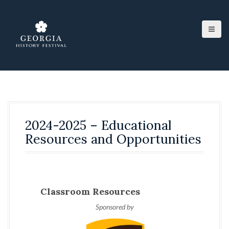
S
k
i
p
t
o
c
o
n
t
e
2024-2025 – Educational
n
t
Resources and Opportunities
Classroom Resources
Sponsored by