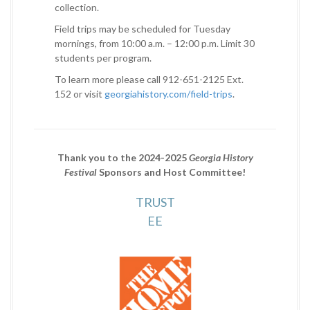
collection.
Field trips may be scheduled for Tuesday
mornings, from 10:00 a.m. – 12:00 p.m. Limit 30
students per program.
To learn more please call 912-651-2125 Ext.
152 or visit
georgiahistory.com/field-trips
.
Thank you to the 2024-2025
Georgia History
Festival
Sponsors and Host Committee!
TRUST
EE