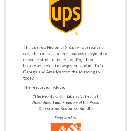
The Georgia Historical Society has created a
collection of classroom resources designed to
enhance student understanding of the
history and role of newspapers and media in
Georgia and America from the founding to
today.
The resources include:
“The Reality of Our Liberty”: The First
Amendment and Freedom of the Press
Classroom Resource Bundle
Sponsored by