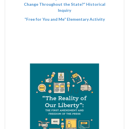
Change Throughout the State?” Historical
Inquiry
“Free for You and Me” Elementary Activity