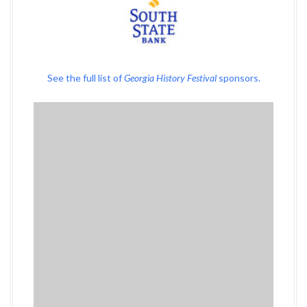
See the full list of
Georgia History Festival
sponsors.