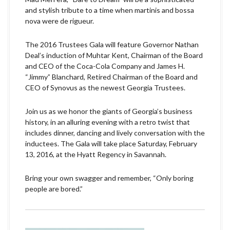
and stylish tribute to a time when martinis and bossa
nova were de rigueur.
The 2016 Trustees Gala will feature Governor Nathan
Deal’s induction of Muhtar Kent, Chairman of the Board
and CEO of the Coca-Cola Company and James H.
“Jimmy” Blanchard, Retired Chairman of the Board and
CEO of Synovus as the newest Georgia Trustees.
Join us as we honor the giants of Georgia’s business
history, in an alluring evening with a retro twist that
includes dinner, dancing and lively conversation with the
inductees. The Gala will take place Saturday, February
13, 2016, at the Hyatt Regency in Savannah.
Bring your own swagger and remember, “Only boring
people are bored.”