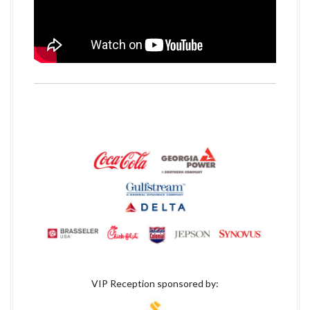
VIP Reception sponsored by: