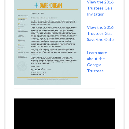
View the 2016
Trustees Gala
Invitation
View the 2016
Trustees Gala
Save-the-Date
Learn more
about the
Georgia
Trustees