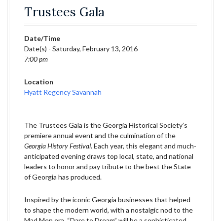
Trustees Gala
Date/Time
Date(s) - Saturday, February 13, 2016
7:00 pm
Location
Hyatt Regency Savannah
The Trustees Gala is the Georgia Historical Society’s
premiere annual event and the culmination of the
Georgia History Festival
. Each year, this elegant and much-
anticipated evening draws top local, state, and national
leaders to honor and pay tribute to the best the State
of Georgia has produced.
Inspired by the iconic Georgia businesses that helped
to shape the modern world, with a nostalgic nod to the
Mad Men era, “Dare to Dream” will be a sophisticated