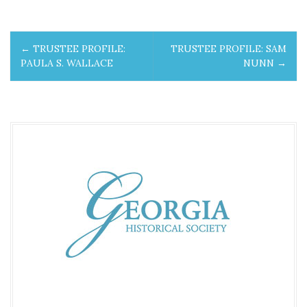
P
←
TRUSTEE PROFILE:
TRUSTEE PROFILE: SAM
o
PAULA S. WALLACE
NUNN
→
s
t
n
a
v
i
g
a