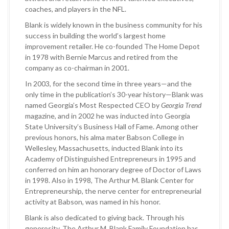
coaches, and players in the NFL.
Blank is widely known in the business community for his
success in building the world’s largest home
improvement retailer. He co-founded The Home Depot
in 1978 with Bernie Marcus and retired from the
company as co-chairman in 2001.
In 2003, for the second time in three years—and the
only time in the publication’s 30-year history—Blank was
named Georgia’s Most Respected CEO by
Georgia Trend
magazine, and in 2002 he was inducted into Georgia
State University’s Business Hall of Fame. Among other
previous honors, his alma mater Babson College in
Wellesley, Massachusetts, inducted Blank into its
Academy of Distinguished Entrepreneurs in 1995 and
conferred on him an honorary degree of Doctor of Laws
in 1998. Also in 1998, The Arthur M. Blank Center for
Entrepreneurship, the nerve center for entrepreneurial
activity at Babson, was named in his honor.
Blank is also dedicated to giving back. Through his
generosity, The Arthur M. Blank Family Foundation has