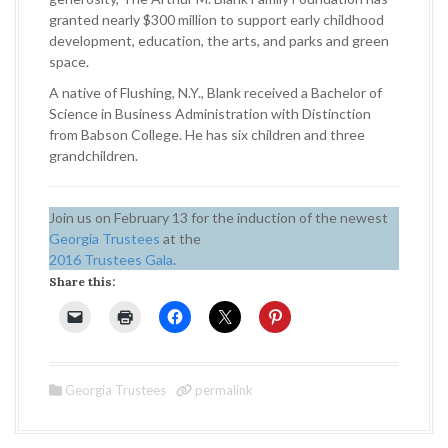
granted nearly $300 million to support early childhood
development, education, the arts, and parks and green
space.
A native of Flushing, N.Y., Blank received a Bachelor of
Science in Business Administration with Distinction
from Babson College. He has six children and three
grandchildren.
Join us on February 13 for the induction of the newest
Georgia Trustees
at the
2016 Trustees Gala
.
Share this:
Georgia Trustees
permalink