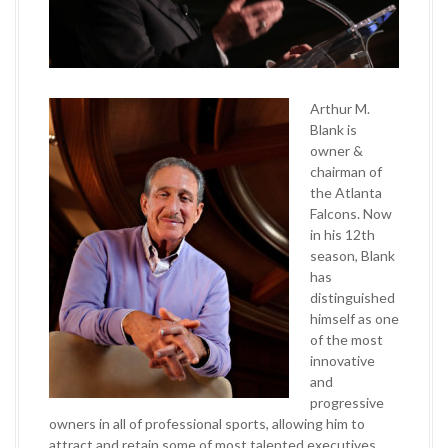
Arthur M.
Blank is
owner &
chairman of
the Atlanta
Falcons. Now
in his 12th
season, Blank
has
distinguished
himself as one
of the most
innovative
and
progressive
owners in all of professional sports, allowing him to
attract and retain some of most talented executives,