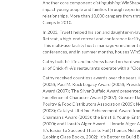
Another core component distinguishing WinShap
impact young people and families through experien
relationships. More than 10,000 campers from t
Camps in 2010.
In 2003, Truett helped his son and daughter-in-l
Retreat, a high-end retreat and conference facili
This multi-use facility hosts marriage-enrichment
conferences, and in summer months, houses WinSh
Cathy built his life and business based on hard work
all of Chick-fil-A’s restaurants operate with a “C
Cathy received countless awards over the years, in
(2008); Paul M. Kuck Legacy Award (2008); Preside
Award (2007); The Silver Buffalo Award presente
Excellence of Character Award (2007); Greater D
Poultry & Food Distributors Association (2005);
(2003); Catalyst Lifetime Achievement Award from
Chairman’s Award (2003); the Ernst & Young- Ent
(2000); and Horatio Alger Award – Horatio Alger A
It’s Easier to Succeed Than to Fail (Thomas Nelso
(Looking Glass Books, 2002); It’s Better to Buil