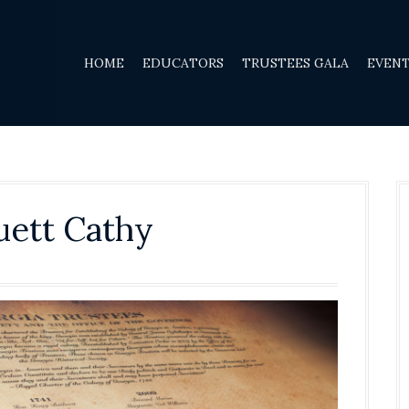
HOME
EDUCATORS
TRUSTEES GALA
EVEN
ruett Cathy