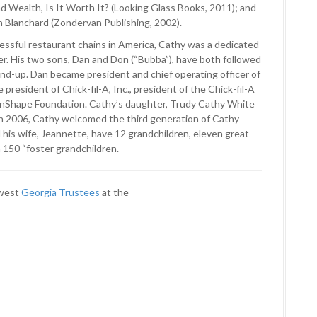
nd Wealth, Is It Worth It? (Looking Glass Books, 2011); and
n Blanchard (Zondervan Publishing, 2002).
cessful restaurant chains in America, Cathy was a dedicated
r. His two sons, Dan and Don (“Bubba”), have both followed
und-up. Dan became president and chief operating officer of
president of Chick-fil-A, Inc., president of the Chick-fil-A
WinShape Foundation. Cathy’s daughter, Trudy Cathy White
In 2006, Cathy welcomed the third generation of Cathy
his wife, Jeannette, have 12 grandchildren, eleven great-
 150 “foster grandchildren.
ewest
Georgia Trustees
at the