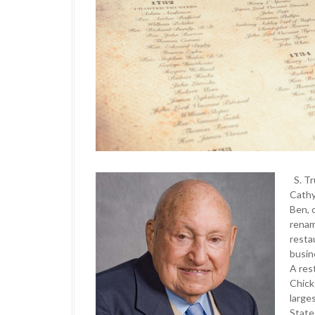
S. T
Cathy
Ben, 
rena
resta
busin
A res
Chick
large
State