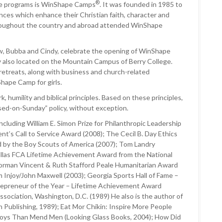
®
e programs is WinShape Camps
. It was founded in 1985 to
ces which enhance their Christian faith, character and
hroughout the country and abroad attended WinShape
aw, Bubba and Cindy, celebrate the opening of WinShape
ty also located on the Mountain Campus of Berry College.
 retreats, along with business and church-related
ape Camp for girls.
, humility and biblical principles. Based on these principles,
losed-on-Sunday” policy, without exception.
cluding William E. Simon Prize for Philanthropic Leadership
nt’s Call to Service Award (2008); The Cecil B. Day Ethics
d by the Boy Scouts of America (2007); Tom Landry
allas FCA Lifetime Achievement Award from the National
 Norman Vincent & Ruth Stafford Peale Humanitarian Award
 Injoy/John Maxwell (2003); Georgia Sports Hall of Fame –
repreneur of the Year – Lifetime Achievement Award
ssociation, Washington, D.C. (1989) He also is the author of
n Publishing, 1989); Eat Mor Chikin: Inspire More People
d Boys Than Mend Men (Looking Glass Books, 2004); How Did