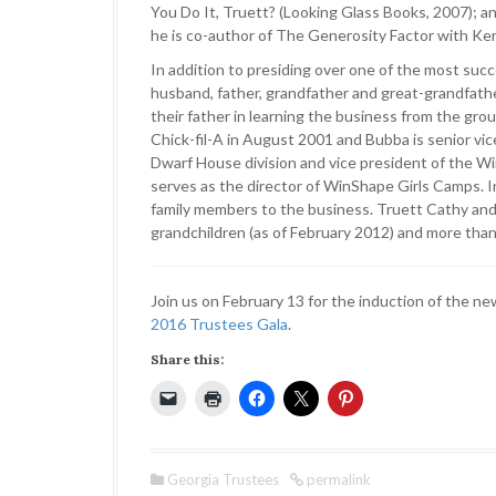
You Do It, Truett? (Looking Glass Books, 2007); a
he is co-author of The Generosity Factor with Ke
In addition to presiding over one of the most suc
husband, father, grandfather and great-grandfathe
their father in learning the business from the gro
Chick-fil-A in August 2001 and Bubba is senior vice 
Dwarf House division and vice president of the 
serves as the director of WinShape Girls Camps. 
family members to the business. Truett Cathy and 
grandchildren (as of February 2012) and more than
Join us on February 13 for the induction of the n
2016 Trustees Gala
.
Share this:
Georgia Trustees
permalink