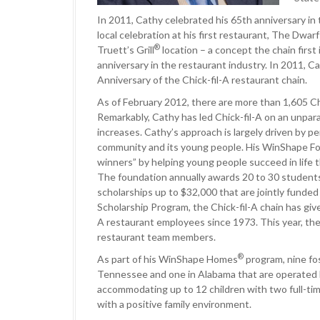
In 2011, Cathy celebrated his 65th anniversary in
local celebration at his first restaurant, The Dwar
®
Truett’s Grill
location – a concept the chain firs
anniversary in the restaurant industry. In 2011, 
Anniversary of the Chick-fil-A restaurant chain.
As of February 2012, there are more than 1,605 Ch
Remarkably, Cathy has led Chick-fil-A on an unpara
increases. Cathy’s approach is largely driven by pe
community and its young people. His WinShape Fou
winners” by helping young people succeed in life
The foundation annually awards 20 to 30 students
scholarships up to $32,000 that are jointly funded
Scholarship Program, the Chick-fil-A chain has give
A restaurant employees since 1973. This year, the 
restaurant team members.
®
As part of his WinShape Homes
program, nine fo
Tennessee and one in Alabama that are operated
accommodating up to 12 children with two full-time
with a positive family environment.