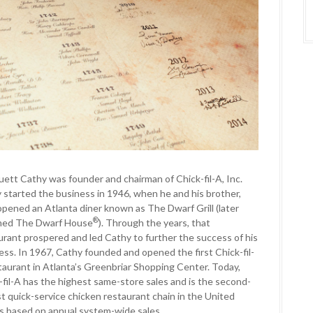
ruett Cathy was founder and chairman of Chick-fil-A, Inc.
 started the business in 1946, when he and his brother,
opened an Atlanta diner known as The Dwarf Grill (later
®
med The Dwarf House
). Through the years, that
urant prospered and led Cathy to further the success of his
ess. In 1967, Cathy founded and opened the first Chick-fil-
taurant in Atlanta’s Greenbriar Shopping Center. Today,
-fil-A has the highest same-store sales and is the second-
st quick-service chicken restaurant chain in the United
s based on annual system-wide sales.