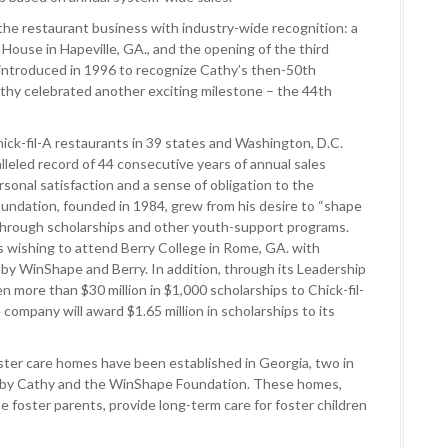
 the restaurant business with industry-wide recognition: a
f House in Hapeville, GA., and the opening of the third
t introduced in 1996 to recognize Cathy’s then-50th
Cathy celebrated another exciting milestone – the 44th
ick-fil-A restaurants in 39 states and Washington, D.C.
lleled record of 44 consecutive years of annual sales
rsonal satisfaction and a sense of obligation to the
ndation, founded in 1984, grew from his desire to “shape
 through scholarships and other youth-support programs.
 wishing to attend Berry College in Rome, GA. with
 by WinShape and Berry. In addition, through its Leadership
n more than $30 million in $1,000 scholarships to Chick-fil-
company will award $1.65 million in scholarships to its
ster care homes have been established in Georgia, two in
 by Cathy and the WinShape Foundation. These homes,
 foster parents, provide long-term care for foster children