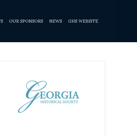
TS
OUR SPONSORS
NEWS
GHS WEBSITE